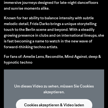
immersive journeys designed for late-night dancefloors
and sunrise moments alike.
Known for her ability to balance intensity with subtle
melodic detail, Frida Darko brings a unique storytelling
touch to the Berlin scene and beyond. With a steadily
growing presence in clubs and on international lineups, she
is fast becoming a name to watch in the new wave of
forward-thinking techno artists.
For fans of: Amelie Lens, Recondite, Mind Against, deep &
hypnotic techno
Um dieses Video zu sehen, müssen Sie Cookies
akzeptieren.
Cookies akzeptieren & Video laden