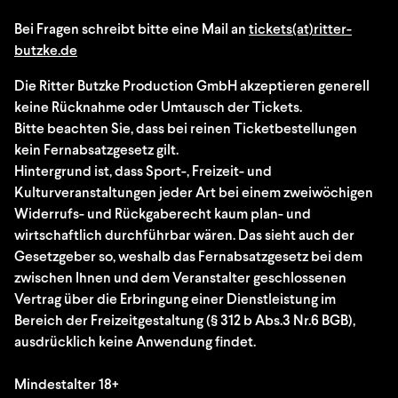
Bei Fragen schreibt bitte eine Mail an
tickets(at)ritter-
butzke.de
Die Ritter Butzke Production GmbH akzeptieren generell
keine Rücknahme oder Umtausch der Tickets.
Bitte beachten Sie, dass bei reinen Ticketbestellungen
kein Fernabsatzgesetz gilt.
Hintergrund ist, dass Sport-, Freizeit- und
Kulturveranstaltungen jeder Art bei einem zweiwöchigen
Widerrufs- und Rückgaberecht kaum plan- und
wirtschaftlich durchführbar wären. Das sieht auch der
Gesetzgeber so, weshalb das Fernabsatzgesetz bei dem
zwischen Ihnen und dem Veranstalter geschlossenen
Vertrag über die Erbringung einer Dienstleistung im
Bereich der Freizeitgestaltung (§ 312 b Abs.3 Nr.6 BGB),
ausdrücklich keine Anwendung findet.
Mindestalter 18+