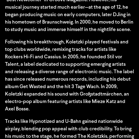
"Best Newcomer" in Groove Magazine. However, his
musical journey started much earlier—at the age of 12, he
began producing music on early computers, later DJing in
his hometown of Braunschweig. In 2000, he moved to Berlin
to study music and immerse himself in the nightlife scene.
Following his breakthrough, Koletzki played festivals and
top clubs worldwide, remixing tracks for artists like
Rockers Hi-Fi and Cassius. In 2005, he founded Stil vor
Talent, a label dedicated to supporting emerging artists
and releasing a diverse range of electronic music. The label
has since released numerous records, including his debut
album Get Wasted and the hit 3 Tage Wach. In 2009,
Koletzki expanded his sound with Großstadtmärchen, an
electro-pop album featuring artists like Mieze Katz and
Axel Bosse.
Tracks like Hypnotized and U-Bahn gained nationwide
airplay, blending pop appeal with club credibility. To bring
his music to the stage, he formed The Koletzkis, performing