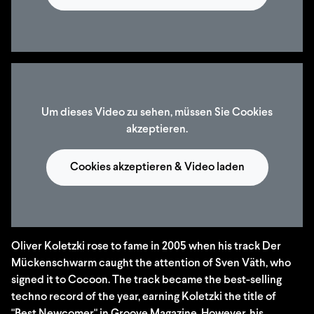
Um dieses Video zu sehen, müssen Sie Cookies
akzeptieren.
Cookies akzeptieren & Video laden
Oliver Koletzki rose to fame in 2005 when his track Der
Mückenschwarm caught the attention of Sven Väth, who
signed it to Cocoon. The track became the best-selling
techno record of the year, earning Koletzki the title of