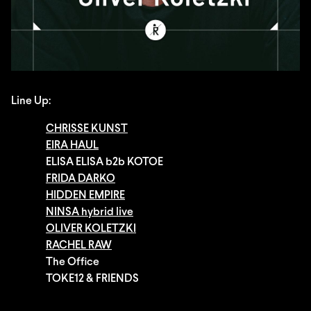
Line Up:
CHRISSE KUNST
EIRA HAUL
ELISA ELISA b2b KOTOE
FRIDA DARKO
HIDDEN EMPIRE
NINSA hybrid live
OLIVER KOLETZKI
RACHEL RAW
The Office
TOKE12 & FRIENDS