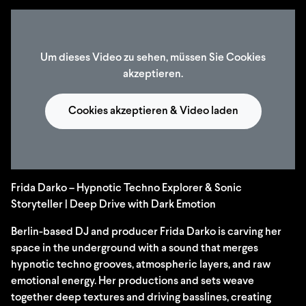
Um dieses Video zu sehen, müssen Sie Cookies
akzeptieren.
Cookies akzeptieren & Video laden
Frida Darko – Hypnotic Techno Explorer & Sonic
Storyteller | Deep Drive with Dark Emotion
Berlin-based DJ and producer Frida Darko is carving her
space in the underground with a sound that merges
hypnotic techno grooves, atmospheric layers, and raw
emotional energy. Her productions and sets weave
together deep textures and driving basslines, creating