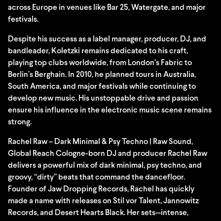
across Europe in venues like Bar 25, Watergate, and major
festivals.
Despite his success as a label manager, producer, DJ, and
bandleader, Koletzki remains dedicated to his craft,
playing top clubs worldwide, from London’s Fabric to
Berlin’s Berghain. In 2010, he planned tours in Australia,
South America, and major festivals while continuing to
develop new music. His unstoppable drive and passion
ensure his influence in the electronic music scene remains
strong.
Rachel Raw – Dark Minimal & Psy Techno | Raw Sound,
Global Reach Cologne-born DJ and producer Rachel Raw
delivers a powerful mix of dark minimal, psy techno, and
groovy, “dirty” beats that command the dancefloor.
Founder of Jaw Dropping Records, Rachel has quickly
made a name with releases on Stil vor Talent, Jannowitz
Records, and Desert Hearts Black. Her sets—intense,