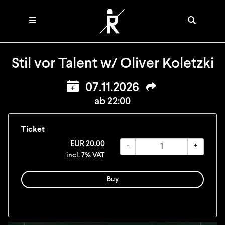
Stil vor Talent w/ Oliver Koletzki
07.11.2026
ab 22:00
Ticket
EUR
20.00
-
+
incl. 7% VAT
Buy