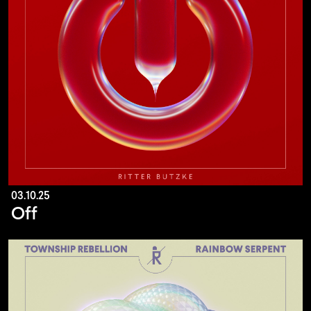
03.10.25
Off