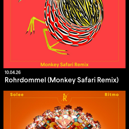
10.04.26
Rohrdommel (Monkey Safari Remix)