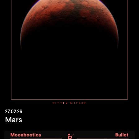
27.02.26
Mars