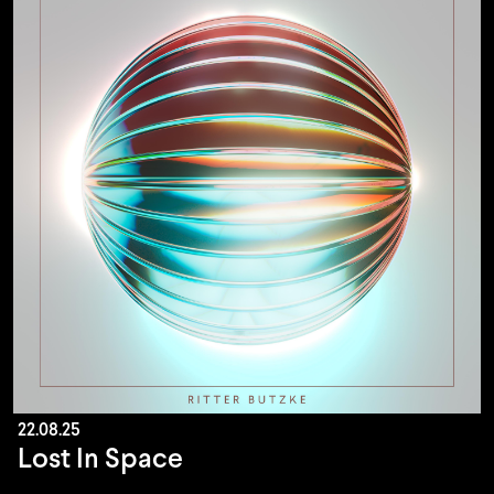
22.08.25
Lost In Space