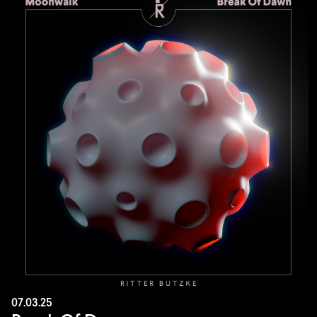
07.03.25