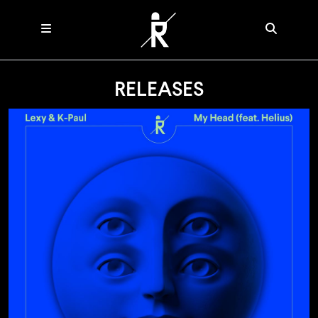
RELEASES