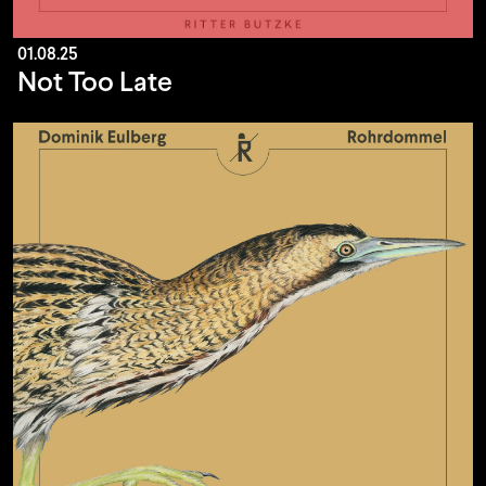
01.08.25
Not Too Late