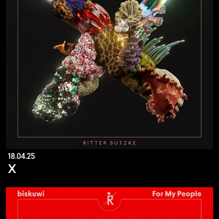
18.04.25
X