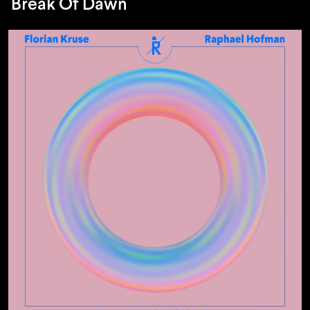
Break Of Dawn