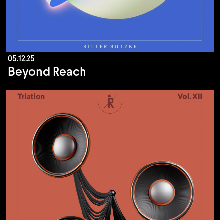
05.12.25
Beyond Reach