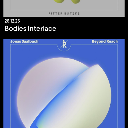
26.12.25
Bodies Interlace