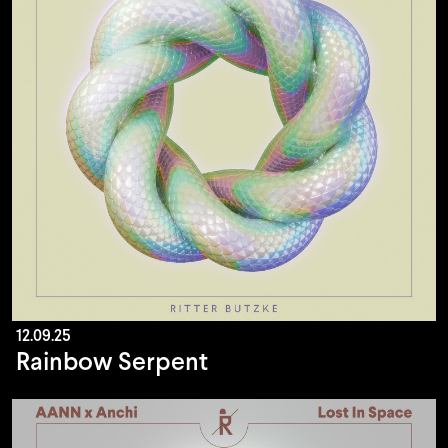
12.09.25
Rainbow Serpent