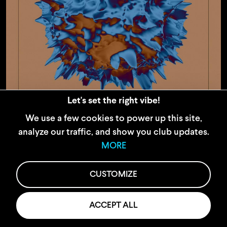
Let's set the right vibe!
We use a few cookies to power up this site,
22.11.24
analyze our traffic, and show you club updates.
Kolibri
MORE
CUSTOMIZE
ACCEPT ALL