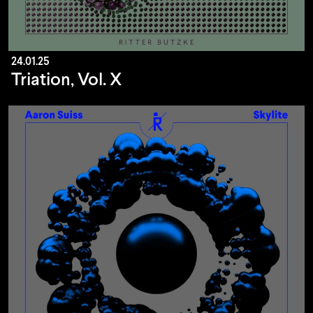
24.01.25
Triation, Vol. X