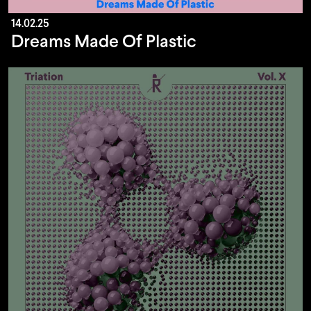
14.02.25
Dreams Made Of Plastic