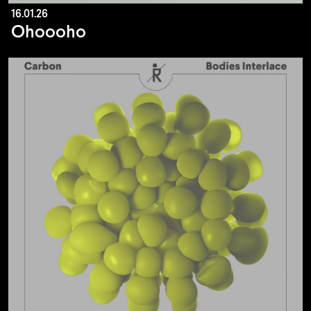
16.01.26
Ohoooho