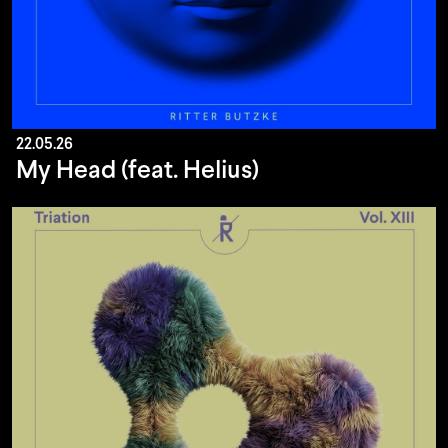
22.05.26
My Head (feat. Helius)