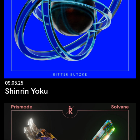
09.05.25
Shinrin Yoku