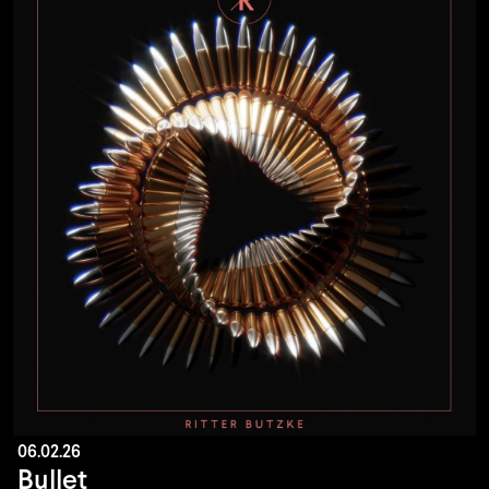
06.02.26
Bullet