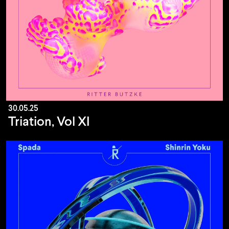
30.05.25
Triation, Vol XI