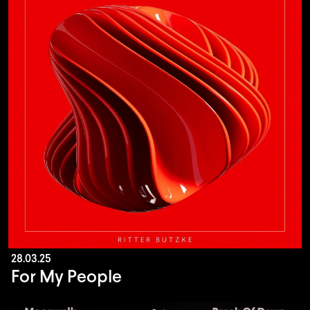
28.03.25
For My People