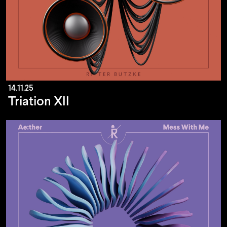
14.11.25
Triation XII