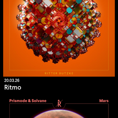
20.03.26
Ritmo