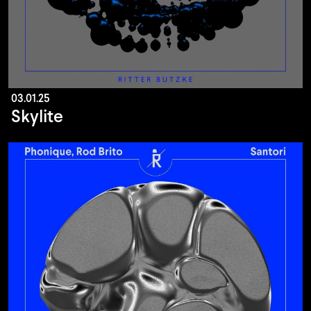
03.01.25
Skylite