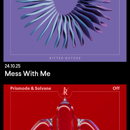
24.10.25
Mess With Me