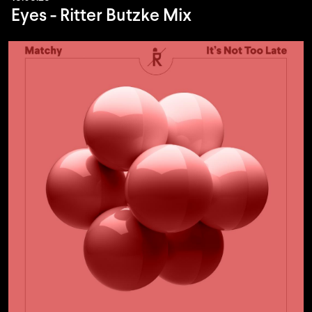
Eyes - Ritter Butzke Mix