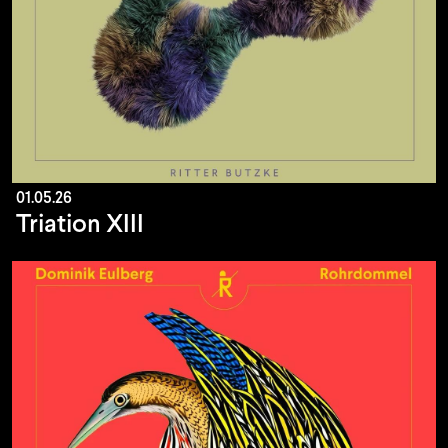
01.05.26
Triation XIII