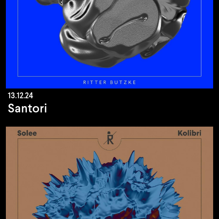
13.12.24
Santori