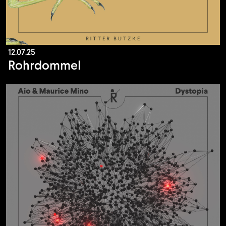
12.07.25
Rohrdommel