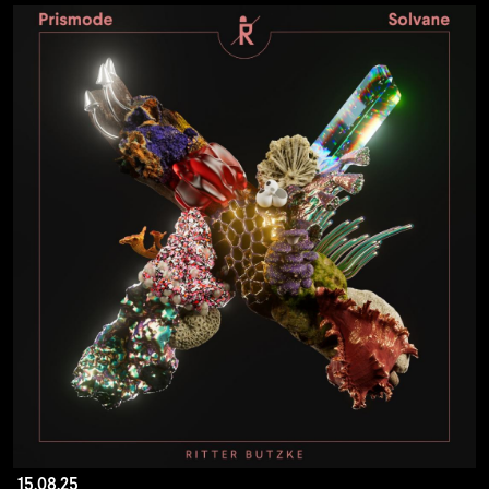
15.08.25