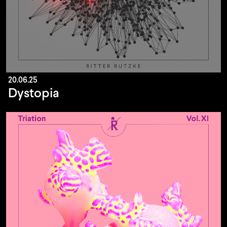
20.06.25
Dystopia