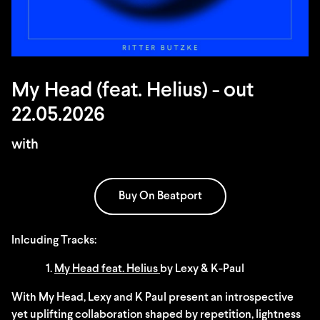
My Head (feat. Helius) - out
22.05.2026
with
Buy On Beatport
Inlcuding Tracks:
1.
My Head feat. Helius
by Lexy & K-Paul
With My Head, Lexy and K Paul present an introspective
yet uplifting collaboration shaped by repetition, lightness