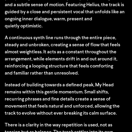
and a subtle sense of motion. Featuring Helius, the track is
guided by a close and persistent vocal that unfolds like an
ongoing inner dialogue, warm, present and
quietly optimistic.
A continuous synth line runs through the entire piece,
steady and unbroken, creating a sense of flow that feels
almost weightless. It acts as a constant throughout the
arrangement, while elements drift in and out around it,
reinforcing a looping structure that feels comforting
and familiar rather than unresolved.
Instead of building towards a defined peak, My Head
remains within this gentle momentum. Small shifts,
recurring phrases and fine details create a sense of
movement that feels natural and unforced, allowing the
track to evolve without ever breaking its calm surface.
There is a clarity in the way repetition is used, not as