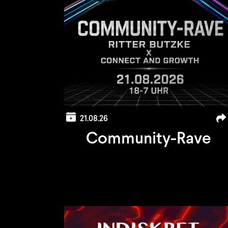
21.08.26
Community-Rave