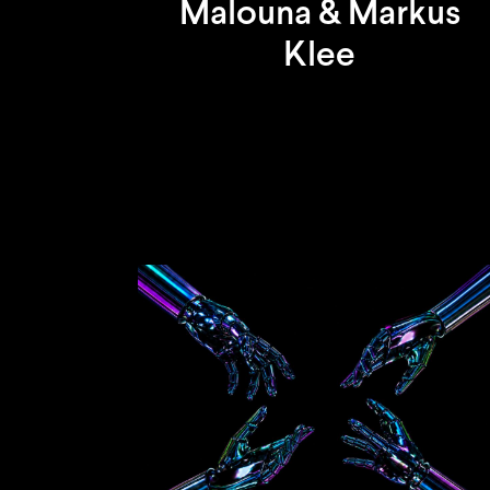
Malouna & Markus
Klee