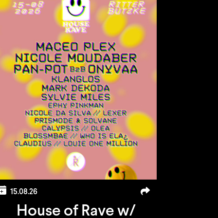
15.08.26
House of Rave w/