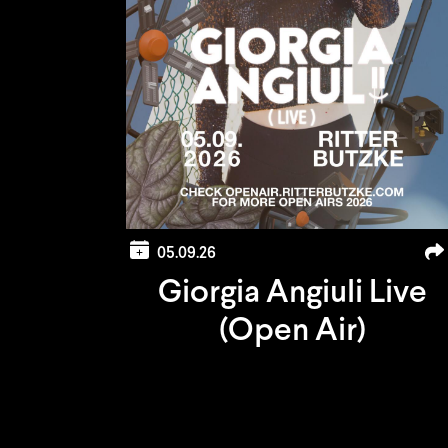
05.09.26
Giorgia Angiuli Live
(Open Air)