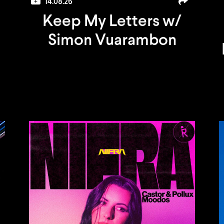
14.08.26
Keep My Letters w/
Simon Vuarambon