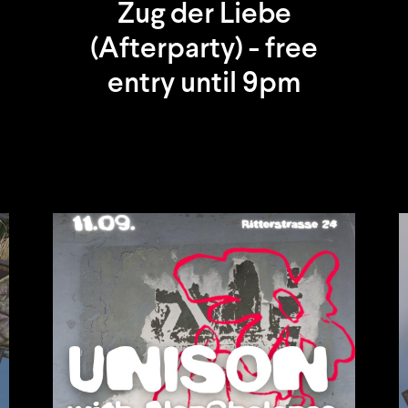
Zug der Liebe
(Afterparty) - free
entry until 9pm