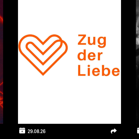
29.08.26