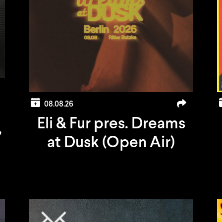
08.08.26
Eli & Fur pres. Dreams
,
at Dusk (Open Air)