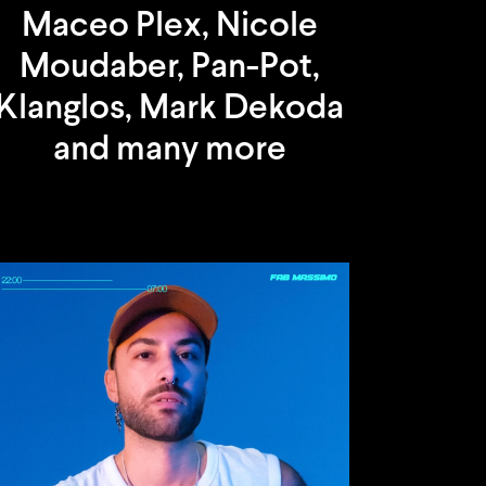
Maceo Plex, Nicole
Moudaber, Pan-Pot,
Klanglos, Mark Dekoda
and many more