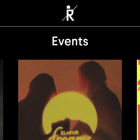
Events