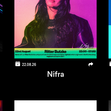
22.08.26
Nifra