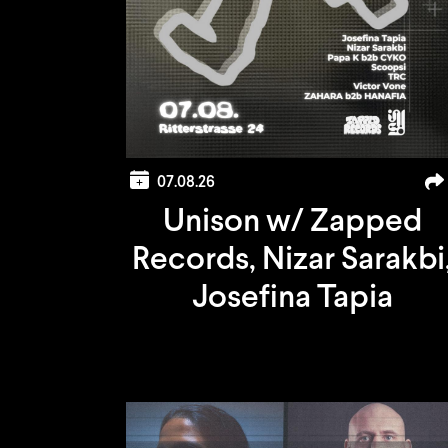
07.08.26
Unison w/ Zapped
Records, Nizar Sarakbi
Josefina Tapia