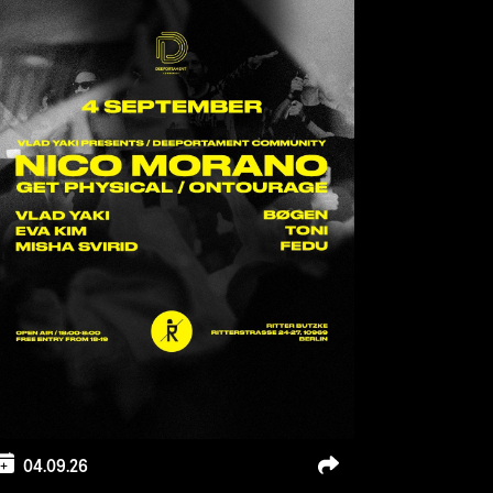
04.09.26