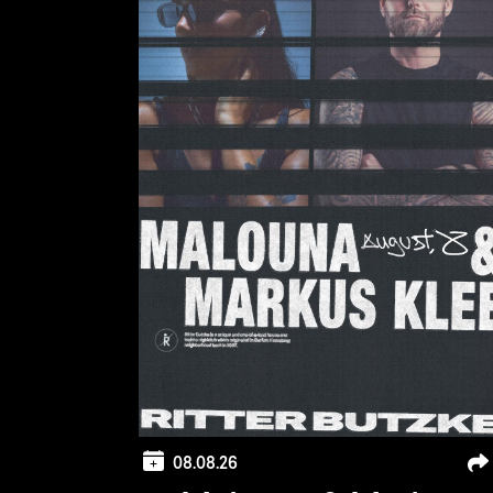
08.08.26