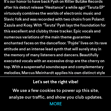
It's our honor to have back Pysh on Ritter Butzke Records
after his debut release "Hesitance" a while ago! "Taruta EP"
virtuously combines the worlds of electronic music and
Slavic folk and was recorded with two choirs from Poland:
Zazula and Kosy. With "Taruta" Pysh lays the foundation for
this excellent and clubby three tracker. Epic vocals and
numerous variations of the main theme guarantee
enchanted faces on the dancefloor. "Pojde" lives on its rave
attitude and an intense lead synth that will surely stay in
the memory of many listeners and dancers. Beautifully
executed vocals with an excessive drop are the cherry on
top. With a suspenseful soundscape and complementary
melodies, Marcus Meinhardt applies his own distinct style
to his interpretation of "Pojde". An all-rounder that fits
Let's set the right vibe!
equally well for peak time and warm-up.
We use a few cookies to power up this site,
analyze our traffic, and show you club updates.
WIDERRUFSBELEHRUNG
MORE
AGB