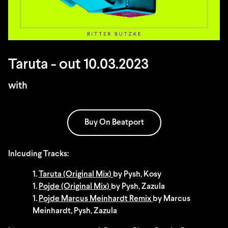
Taruta - out 10.03.2023
with
Buy On Beatport
Inlcuding Tracks:
1.
Taruta (Original Mix)
by Pysh, Kosy
1.
Pojde (Original Mix)
by Pysh, Zazula
1.
Pojde Marcus Meinhardt Remix
by Marcus
Meinhardt, Pysh, Zazula