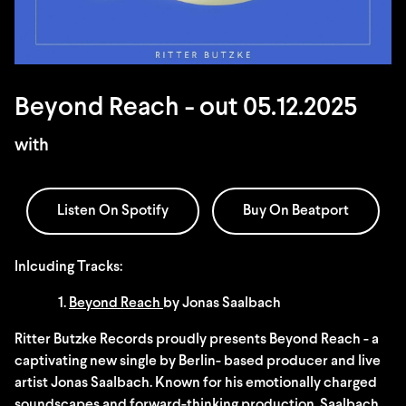
Beyond Reach - out 05.12.2025
with
Listen On Spotify
Buy On Beatport
Inlcuding Tracks:
1.
Beyond Reach
by Jonas Saalbach
Ritter Butzke Records proudly presents Beyond Reach - a
captivating new single by Berlin- based producer and live
artist Jonas Saalbach. Known for his emotionally charged
soundscapes and forward-thinking production, Saalbach