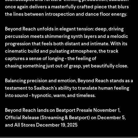
once again delivers a masterfully crafted piece that blurs
the lines between introspection and dance floor energy.
Beyond Reach unfolds in elegant tension: deep, driving
percussion meets shimmering synth layers and a melodic
progression that feels both distant and intimate. With its
cinematic build and pulsating atmosphere, the track
captures a sense of longing - the feeling of
chasing something just out of grasp, yet beautifully close.
Balancing precision and emotion, Beyond Reach stands as a
testament to Saalbach’s ability to translate human feeling
into sound - hypnotic, warm, and timeless.
Beyond Reach lands on Beatport Presale November 1,
Official Release (Streaming & Beatport) on December 5,
and All Stores December 19, 2025