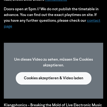
Doors open at 5pm // We do not publish the timetable in
advance. You can find out the exact playtimes on site. If
you have any further questions, please check our
contact
page
Um dieses Video zu sehen, müssen Sie Cookies
akzeptieren.
Cookies akzeptieren & Video laden
Klangphonics – Breaking the Mold of Live Electronic Music