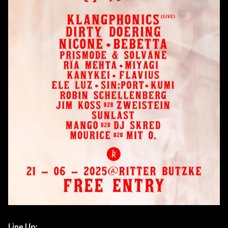
Line Up: