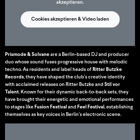
akzeptieren.
Cookies akzeptieren & Video laden
Prismode & Solvane
are a Berlin-based DJ and producer
duo whose sound fuses progressive house with melodic
techno. As residents and label heads of
Ritter Butzke
Records
, they have shaped the club’s creative identity
with acclaimed releases on Ritter Butzke and
Stil vor
Talent
. Known for their dynamic back-to-back sets, they
have brought their energetic and emotional performances
to stages like
Fusion Festival
and
Feel Festival
, establishing
themselves as key voices in Berlin’s electronic scene.