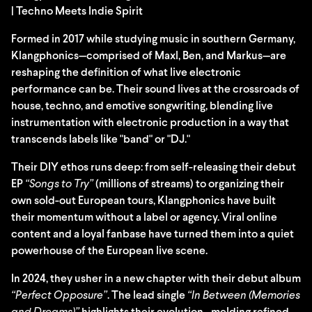
| Techno Meets Indie Spirit
Formed in 2017 while studying music in southern Germany,
Klangphonics—comprised of Maxl, Ben, and Markus—are
reshaping the definition of what live electronic
performance can be. Their sound lives at the crossroads of
house, techno, and emotive songwriting, blending live
instrumentation with electronic production in a way that
transcends labels like "band" or "DJ."
Their DIY ethos runs deep: from self-releasing their debut
EP
“Songs to Try”
(millions of streams) to organizing their
own sold-out European tours, Klangphonics have built
their momentum without a label or agency. Viral online
content and a loyal fanbase have turned them into a quiet
powerhouse of the European live scene.
In 2024, they usher in a new chapter with their debut album
“Perfect Opposure”
. The lead single
“In Between (Memories