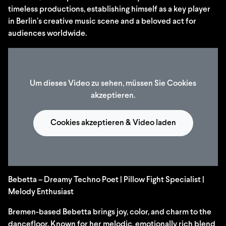
timeless productions, establishing himself as a key player
in Berlin’s creative music scene and a beloved act for
audiences worldwide.
Um dieses Video zu sehen, müssen Sie Cookies
akzeptieren.
Cookies akzeptieren & Video laden
Bebetta – Dreamy Techno Poet | Pillow Fight Specialist |
Melody Enthusiast
Bremen-based Bebetta brings joy, color, and charm to the
dancefloor. Known for her melodic, emotionally rich blend