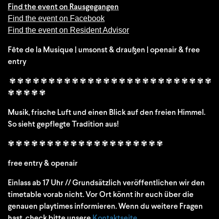
Find the event on Rausgegangen
Find the event on Facebook
Find the event on Resident Advisor
Fête de la Musique | umsonst & draußen | openair & free
entry
✾ ✾ ✾ ✾ ✾ ✾ ✾ ✾ ✾ ✾ ✾ ✾ ✾ ✾ ✾ ✾ ✾ ✾ ✾ ✾ ✾ ✾ ✾ ✾ ✾ ✾
✾ ✾ ✾ ✾ ✾
Musik, frische Luft und einen Blick auf den freien Himmel.
So sieht gepflegte Tradition aus!
✾ ✾ ✾ ✾ ✾ ✾ ✾ ✾ ✾ ✾ ✾ ✾ ✾ ✾ ✾ ✾ ✾ ✾ ✾ ✾
free entry & openair
Einlass ab 17 Uhr // Grundsätzlich veröffentlichen wir den
timetable vorab nicht. Vor Ort könnt ihr euch über die
genauen playtimes informieren. Wenn du weitere Fragen
hast, check bitte unsere
Kontaktseite