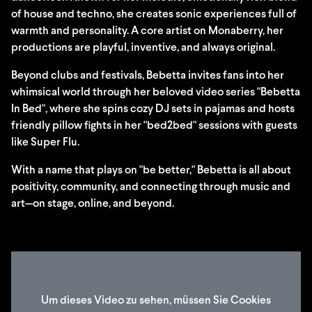
of house and techno, she creates sonic experiences full of
warmth and personality. A core artist on Monaberry, her
productions are playful, inventive, and always original.
Beyond clubs and festivals, Bebetta invites fans into her
whimsical world through her beloved video series "Bebetta
In Bed", where she spins cozy DJ sets in pajamas and hosts
friendly pillow fights in her "bed2bed" sessions with guests
like Super Flu.
With a name that plays on "be better," Bebetta is all about
positivity, community, and connecting through music and
art—on stage, online, and beyond.
Um dieses Video zu sehen, müssen Sie Cookies