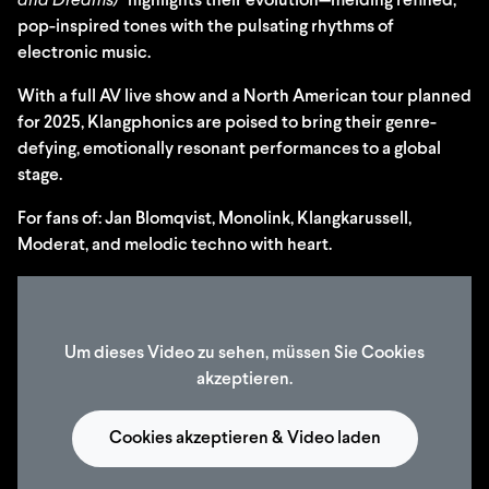
and Dreams)”
highlights their evolution—melding refined,
pop-inspired tones with the pulsating rhythms of
electronic music.
With a full AV live show and a North American tour planned
for 2025, Klangphonics are poised to bring their genre-
defying, emotionally resonant performances to a global
stage.
For fans of: Jan Blomqvist, Monolink, Klangkarussell,
Moderat, and melodic techno with heart.
Um dieses Video zu sehen, müssen Sie Cookies
akzeptieren.
Cookies akzeptieren & Video laden