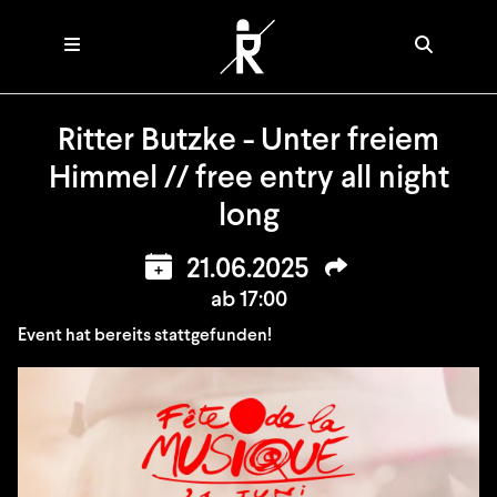
Ritter Butzke - Unter freiem
Himmel // free entry all night
long
21.06.2025
ab 17:00
Event hat bereits stattgefunden!