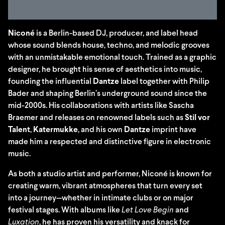
Niconé
is a Berlin-based DJ, producer, and label head
whose sound blends house, techno, and melodic grooves
with an unmistakable emotional touch. Trained as a graphic
designer, he brought his sense of aesthetics into music,
founding the influential
Dantze
label together with Philip
Bader and shaping Berlin’s underground sound since the
mid-2000s. His collaborations with artists like Sascha
Braemer and releases on renowned labels such as
Stil vor
Talent
,
Katermukke
, and his own
Dantze
imprint have
made him a respected and distinctive figure in electronic
music.
As both a studio artist and performer, Niconé is known for
creating warm, vibrant atmospheres that turn every set
into a journey—whether in intimate clubs or on major
festival stages. With albums like
Let Love Begin
and
Luxation
, he has proven his versatility and knack for