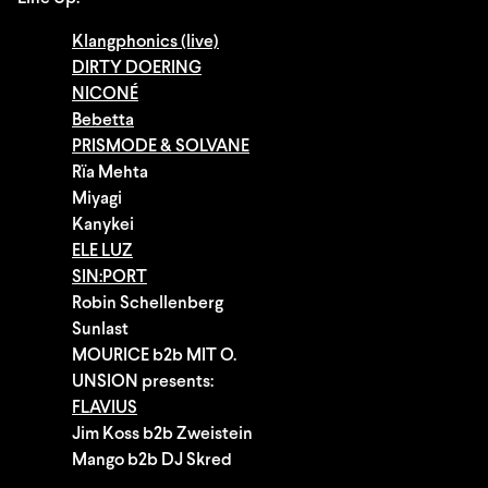
Klangphonics (live)
DIRTY DOERING
NICONÉ
Bebetta
PRISMODE & SOLVANE
Rïa Mehta
Miyagi
Kanykei
ELE LUZ
SIN:PORT
Robin Schellenberg
Sunlast
MOURICE b2b MIT O.
UNSION presents:
FLAVIUS
Jim Koss b2b Zweistein
Mango b2b DJ Skred