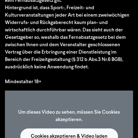
kein Fernabsatzgesetz gilt.
Hintergrund ist, dass Sport-, Freizeit- und
Kulturveranstaltungen jeder Art bei einem zweiwöchigen
Widerrufs- und Rückgaberecht kaum plan- und
wirtschaftlich durchführbar wären. Das sieht auch der
Gesetzgeber so, weshalb das Fernabsatzgesetz bei dem
zwischen Ihnen und dem Veranstalter geschlossenen
Vertrag über die Erbringung einer Dienstleistung im
Bereich der Freizeitgestaltung (§ 312 b Abs.3 Nr.6 BGB),
ausdrücklich keine Anwendung findet.
Mindestalter 18+
Um dieses Video zu sehen, müssen Sie Cookies
akzeptieren.
Cookies akzeptieren & Video laden