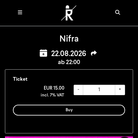
Nifra
22.08.2026
ab 22:00
Ticket
EUR
15.00
-
+
incl. 7% VAT
Buy