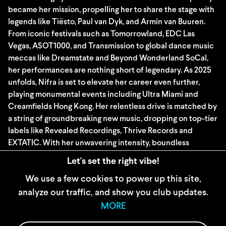
became her mission, propelling her to share the stage with
legends like Tiësto, Paul van Dyk, and Armin van Buuren.
From iconic festivals such as Tomorrowland, EDC Las
Vegas, ASOT1000, and Transmission to global dance music
meccas like Dreamstate and Beyond Wonderland SoCal,
her performances are nothing short of legendary. As 2025
unfolds, Nifra is set to elevate her career even further,
playing monumental events including Ultra Miami and
Creamfields Hong Kong. Her relentless drive is matched by
a string of groundbreaking new music, dropping on top-tier
labels like Revealed Recordings, Thrive Records and
EXTATIC. With her unwavering intensity, boundless
creativity, and dedication to the craft, Nifra isn’t just
Let's set the right vibe!
shaping the future, she is the future.
We use a few cookies to power up this site,
analyze our traffic, and show you club updates.
WIDERRUFSBELEHRUNG
MORE
AGB
IMPRESSUM