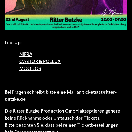
Line Up:
NIFRA
CASTOR & POLLUX
MOODOS
Bei Fragen schreibt bitte eine Mail an
tickets(at)ritter-
butzke.de
Die Ritter Butzke Production GmbH akzeptieren generell
keine Rücknahme oder Umtausch der Tickets.
Bitte beachten Sie, dass bei reinen Ticketbestellungen