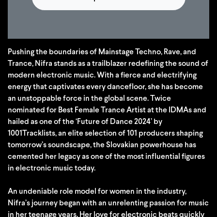
Pushing the boundaries of Mainstage Techno, Rave, and
Trance, Nifra stands as a trailblazer redefining the sound of
modern electronic music. With a fierce and electrifying
energy that captivates every dancefloor, she has become
an unstoppable force in the global scene. Twice
nominated for Best Female Trance Artist at the IDMAs and
hailed as one of the ‘Future of Dance 2024’ by
1001Tracklists, an elite selection of 101 producers shaping
tomorrow’s soundscape, the Slovakian powerhouse has
cemented her legacy as one of the most influential figures
in electronic music today.
An undeniable role model for women in the industry,
Nifra’s journey began with an unrelenting passion for music
in her teenage years. Her love for electronic beats quickly