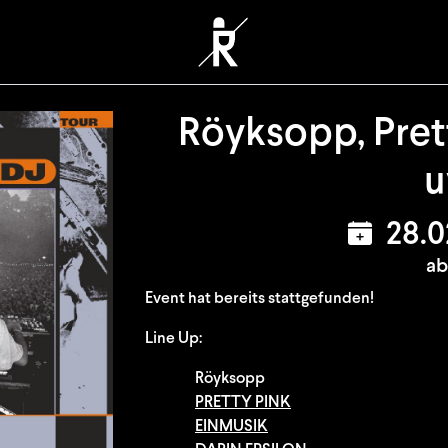
Röyksopp, Prett
28.
ab
Event hat bereits stattgefunden!
Line Up:
Röyksopp
PRETTY PINK
EINMUSIK