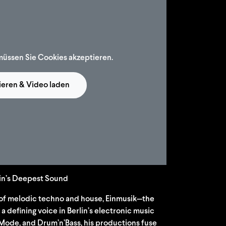
müssen Sie Cookies akzeptieren.
ieren & Video laden
lin’s Deepest Sound
of melodic techno and house, Einmusik—the
 defining voice in Berlin’s electronic music
Mode, and Drum’n’Bass, his productions fuse