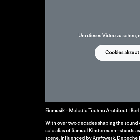
Um dieses Video zu sehen, 
Cookies akzept
Einmusik – Melodic Techno Architect | Ber
With over two decades shaping the sound 
solo alias of Samuel Kindermann—stands as a
scene. Influenced by Kraftwerk, Depeche 