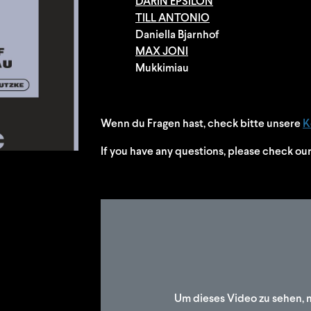
DARIN EPSILON
TILL ANTONIO
Daniella Bjarnhof
MAX JONI
Mukkimiau
Wenn du Fragen hast, check bitte unsere
K
If you have any questions, please check ou
Um dieses Video zu sehen, 