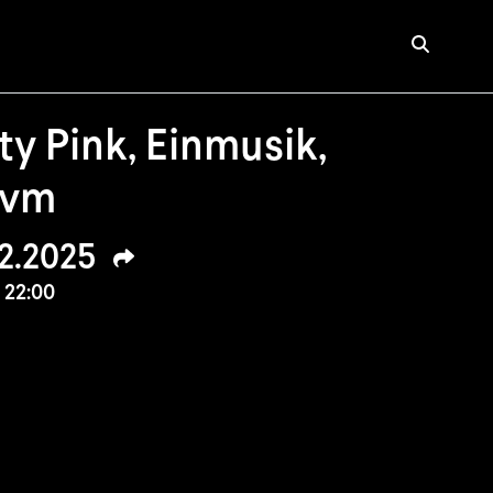
y Pink, Einmusik,
uvm
02.2025
 22:00