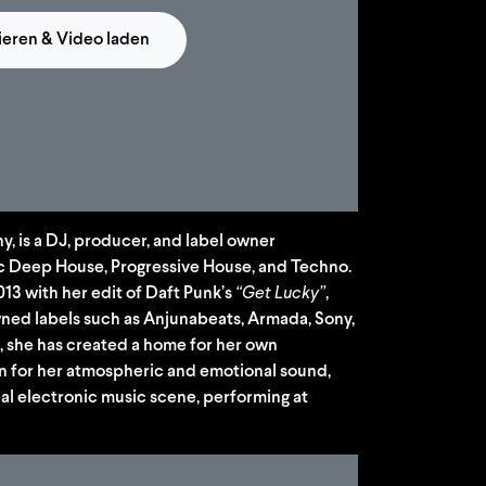
ieren & Video laden
y, is a DJ, producer, and label owner
c Deep House, Progressive House, and Techno.
2013 with her edit of Daft Punk’s
“Get Lucky”
,
ned labels such as Anjunabeats, Armada, Sony,
, she has created a home for her own
n for her atmospheric and emotional sound,
bal electronic music scene, performing at