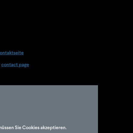
ontaktseite
r
contact page
müssen Sie Cookies akzeptieren.