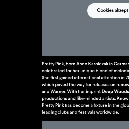
Cookies akzept
Pretty Pink, born Anne Karolczak in German
celebrated for her unique blend of melodi
She first gained international attention in 
which paved the way for releases on renow
and Warner. With her imprint
Deep Woods
productions and like-minded artists. Know
Pretty Pink has become a fixture in the glo
leading clubs and festivals worldwide.