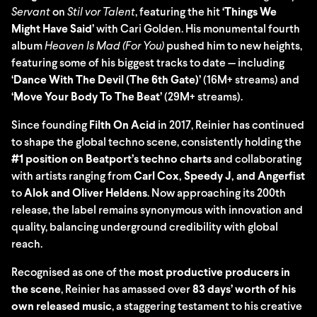
Servant
on
Stil vor Talent
, featuring the hit
‘Things We
Might Have Said’
with Cari Golden. His monumental fourth
album
Heaven Is Mad (For You)
pushed him to new heights,
featuring some of his biggest tracks to date — including
‘Dance With The Devil (The 6th Gate)’
(16M+ streams) and
‘Move Your Body To The Beat’
(29M+ streams).
Since founding
Filth On Acid
in 2017, Reinier has continued
to shape the global techno scene, consistently holding the
#1 position on Beatport’s techno charts
and collaborating
with artists ranging from
Carl Cox, Speedy J, and Angerfist
to
Alok and Oliver Heldens
. Now approaching its 200th
release, the label remains synonymous with innovation and
quality, balancing underground credibility with global
reach.
Recognised as one of the
most productive producers in
the scene
, Reinier has amassed over
83 days’ worth of his
own released music
, a staggering testament to his creative