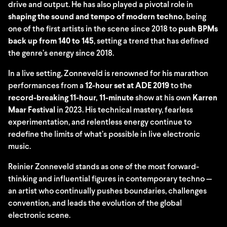
drive and output. He has also played a pivotal role in
shaping the sound and tempo of modern techno
, being
one of the first artists in the scene since 2018 to
push BPMs
back up from 140 to 145
, setting a trend that has defined
the genre’s energy since 2018.
In a live setting, Zonneveld is renowned for his marathon
performances from a
12-hour set at ADE 2019
to the
record-breaking 11-hour, 11-minute
show at his own
Karren
Maar Festival
in 2023. His technical mastery, fearless
experimentation, and relentless energy continue to
redefine the limits of what’s possible in live electronic
music.
Reinier Zonneveld stands as one of the most forward-
thinking and influential figures in contemporary techno —
an artist who continually pushes boundaries, challenges
convention, and leads the evolution of the global
electronic scene.