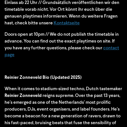
Einlass ab 22 Uhr // Grundsätzlich veröffentlichen wir den
timetable vorab nicht. Vor Ort könnt ihr euch über die
genauen playtimes informieren. Wenn du weitere Fragen
hast, check bitte unsere
Kontaktseite
Doors open at 10pm // We do not publish the timetable in
advance. You can find out the exact playtimes on site. If
you have any further questions, please check our
contact
page
Reinier Zonneveld Bio (Updated 2025)
When it comes to stadium-sized techno, Dutch tastemaker
Reinier Zonneveld
reigns supreme. Over the past 13 years,
he’s emerged as one of the Netherlands’ most prolific
producers, DJs, event organisers, and label founders. He’s
become a beacon for a new generation of ravers, drawn to
his fast-paced, bruising beats that fuse the sensibility of