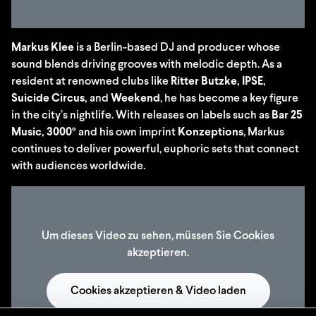
Markus Klee
is a Berlin-based DJ and producer whose
sound blends driving grooves with melodic depth. As a
resident at renowned clubs like
Ritter Butzke, IPSE,
Suicide Circus,
and
Weekend
, he has become a key figure
in the city’s nightlife. With releases on labels such as
Bar 25
Music, 3000°
and his own imprint
Konzeptions
, Markus
continues to deliver powerful, euphoric sets that connect
with audiences worldwide.
Um dieses Video zu sehen, müssen Sie Cookies
akzeptieren.
Cookies akzeptieren & Video laden