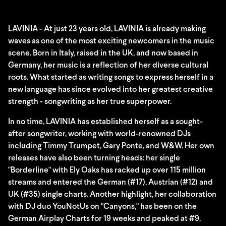
LAVINIA - At just 23 years old, LAVINIA is already making
waves as one of the most exciting newcomers in the music
scene. Born in Italy, raised in the UK, and now based in
Germany, her music is a reflection of her diverse cultural
roots. What started as writing songs to express herself in a
new language has since evolved into her greatest creative
strength - songwriting as her true superpower.
In no time, LAVINIA has established herself as a sought-
after songwriter, working with world-renowned DJs
including Timmy Trumpet, Gary Ponte, and W&W. Her own
releases have also been turning heads: her single
"Borderline" with Ely Oaks has racked up over 115 million
streams and entered the German (#17), Austrian (#12) and
UK (#35) single charts. Another highlight, her collaboration
with DJ duo YouNotUs on "Canyons," has been on the
German Airplay Charts for 19 weeks and peaked at #9.