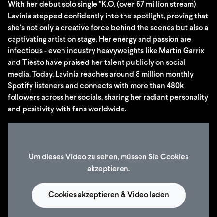
With her debut solo single "K.O. (over 67 million stream)
Lavinia stepped confidently into the spotlight, proving that
she's not only a creative force behind the scenes but also a
captivating artist on stage. Her energy and passion are
infectious - even industry heavyweights like Martin Garrix
and Tièsto have praised her talent publicly on social
media. Today, Lavinia reaches around 8 million monthly
Spotify listeners and connects with more than 480k
followers across her socials, sharing her radiant personality
and positivity with fans worldwide.
Um dieses Video zu sehen, müssen Sie Cookies
akzeptieren.
Cookies akzeptieren & Video laden