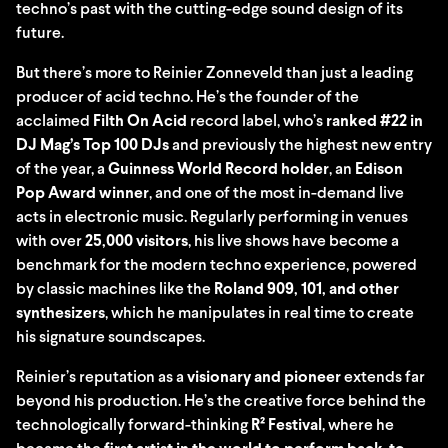
techno’s past with the cutting-edge sound design of its
future.
But there’s more to Reinier Zonneveld than just a leading
producer of acid techno. He’s the founder of the
acclaimed
Filth On Acid
record label, who’s
ranked #22 in
DJ Mag’s Top 100 DJs
and previously the highest new entry
of the year, a
Guinness World Record holder
, an
Edison
Pop Award winner
, and one of the most in-demand live
acts in electronic music. Regularly performing in venues
with over
25,000 visitors
, his live shows have become a
benchmark for the modern techno experience, powered
by classic machines like the
Roland 909, 101, and other
synthesizers
, which he manipulates in real time to create
his signature soundscapes.
Reinier’s reputation as a
visionary and pioneer
extends far
beyond his production. He’s the creative force behind the
technologically forward-thinking
R² Festival
, where he