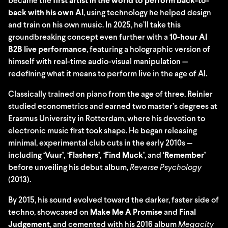
became the
first artist in the world to perform back-to-
back with his own AI
, using technology he helped design
and train on his own music. In 2025, he’ll take this
groundbreaking concept even further with a
10-hour AI
B2B live performance
, featuring a holographic version of
himself with real-time audio-visual manipulation —
redefining what it means to perform live in the age of AI.
Classically trained on piano from the age of three, Reinier
studied econometrics and earned two master’s degrees at
Erasmus University in Rotterdam, where his devotion to
electronic music first took shape. He began releasing
minimal, experimental club cuts in the early 2010s —
including
‘Vuur’, ‘Flashers’, ‘Find Muck’
, and
‘Remember’
before unveiling his debut album,
Reverse Psychology
(2013).
By 2015, his sound evolved toward the darker, faster side of
techno, showcased on
Make Me A Promise
and
Final
Judgement
, and cemented with his 2016 album
Megacity