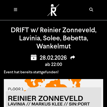
DRIFT w/ Reinier Zonneveld,
Lavinia, Solee, Bebetta,
Wankelmut
28.02.2026
ab 22:00
Event hat bereits stattgefunden!