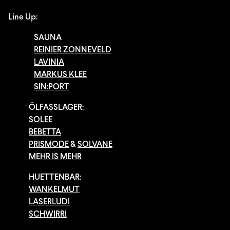
Line Up:
SAUNA
REINIER ZONNEVELD
LAVINIA
MARKUS KLEE
SIN:PORT
ÖLFASSLAGER:
SOLEE
BEBETTA
PRISMODE
&
SOLVANE
MEHR IS MEHR
HUETTENBAR:
WANKELMUT
LASERLUDI
SCHWIRRI