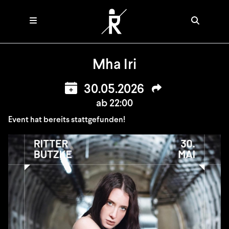
Mha Iri
30.05.2026
ab 22:00
Event hat bereits stattgefunden!