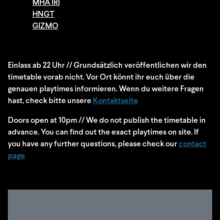
MHA IRI
HNGT
GIZMO
Einlass ab 22 Uhr // Grundsätzlich veröffentlichen wir den
timetable vorab nicht. Vor Ort könnt ihr euch über die
genauen playtimes informieren. Wenn du weitere Fragen
hast, check bitte unsere
Kontaktseite
Doors open at 10pm // We do not publish the timetable in
advance. You can find out the exact playtimes on site. If
you have any further questions, please check our
contact
page