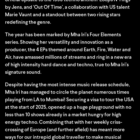
official update to the 1993 techno anthem ‘Loops N Tings’
by Jens, and ‘Out Of Time’, a collaboration with US talent
Marie Vaunt and a standout between two rising stars
redefining the genre.
The year has been marked by Mha Iri’s Four Elements
series. Showing her versatility and innovation as a
producer, the 4 EPs themed around Earth, Fire, Water and
Air, have amassed millions of streams and ring in a new era
of high intensity hard dance and techno, true to Mha Iri’s
signature sound.
Despite having the most intense music release schedule,
Mha Iri has managed to circle the planet numerous times
playing from LA to Mumbai! Securing a visa to tour the USA
at the start of 2025, opened up a huge playground with no
less than 10 shows already in a market hungry for high
energy techno. Combining that with her weekly criss-
crossing of Europe (and further afield) has meant more
ways for our intrepid global traveller to make musical