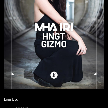
Line Up: