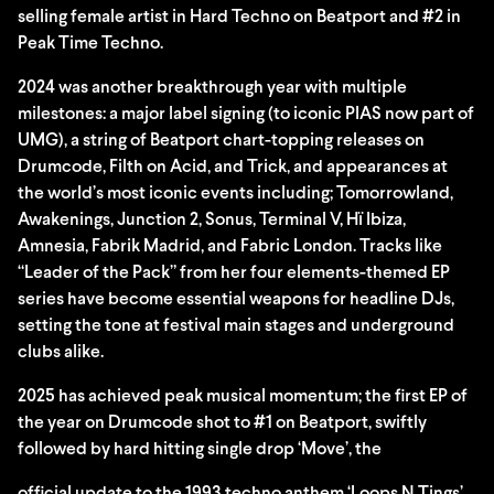
selling female artist in Hard Techno on Beatport and #2 in
Peak Time Techno.
2024 was another breakthrough year with multiple
milestones: a major label signing (to iconic PIAS now part of
UMG), a string of Beatport chart-topping releases on
Drumcode, Filth on Acid, and Trick, and appearances at
the world’s most iconic events including; Tomorrowland,
Awakenings, Junction 2, Sonus, Terminal V, Hï Ibiza,
Amnesia, Fabrik Madrid, and Fabric London. Tracks like
“Leader of the Pack” from her four elements-themed EP
series have become essential weapons for headline DJs,
setting the tone at festival main stages and underground
clubs alike.
2025 has achieved peak musical momentum; the first EP of
the year on Drumcode shot to #1 on Beatport, swiftly
followed by hard hitting single drop ‘Move’, the