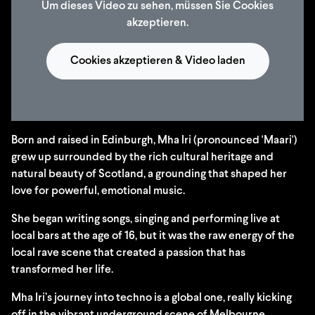
Um dieses Video zu sehen, müssen Sie Cookies
akzeptieren.
Cookies akzeptieren & Video laden
Born and raised in Edinburgh, Mha Iri (pronounced 'Maari')
grew up surrounded by the rich cultural heritage and
natural beauty of Scotland, a grounding that shaped her
love for powerful, emotional music.
She began writing songs, singing and performing live at
local bars at the age of 16, but it was the raw energy of the
local rave scene that created a passion that has
transformed her life.
Mha Iri’s journey into techno is a global one, really kicking