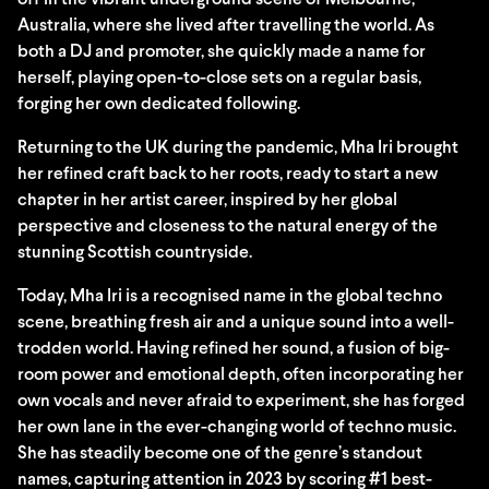
off in the vibrant underground scene of Melbourne,
Australia, where she lived after travelling the world. As
both a DJ and promoter, she quickly made a name for
herself, playing open-to-close sets on a regular basis,
forging her own dedicated following.
Returning to the UK during the pandemic, Mha Iri brought
her refined craft back to her roots, ready to start a new
chapter in her artist career, inspired by her global
perspective and closeness to the natural energy of the
stunning Scottish countryside.
Today, Mha Iri is a recognised name in the global techno
scene, breathing fresh air and a unique sound into a well-
trodden world. Having refined her sound, a fusion of big-
room power and emotional depth, often incorporating her
own vocals and never afraid to experiment, she has forged
her own lane in the ever-changing world of techno music.
She has steadily become one of the genre’s standout
names, capturing attention in 2023 by scoring #1 best-