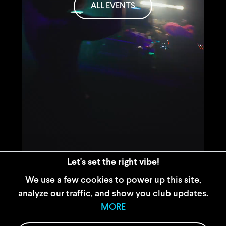
ALL EVENTS
Let's set the right vibe!
We use a few cookies to power up this site,
analyze our traffic, and show you club updates.
WIDERRUFSBELEHRUNG
MORE
AGB
IMPRESSUM