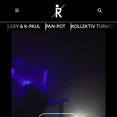
R
LEXY & K-PAUL
PAN-POT
KOLLEKTIV TURMSTR